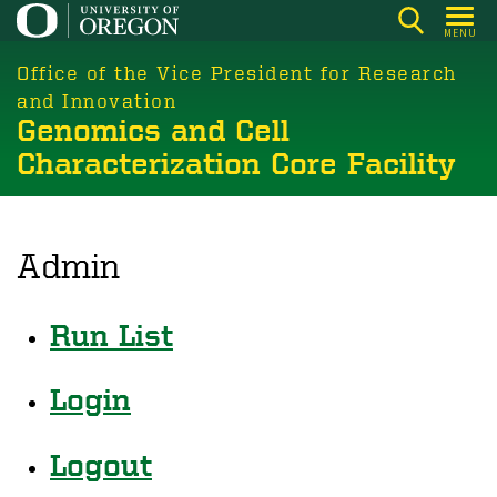
Skip
MENU
to
main
Office of the Vice President for Research
content
and Innovation
Genomics and Cell
Characterization Core Facility
Admin
Run List
Login
Logout