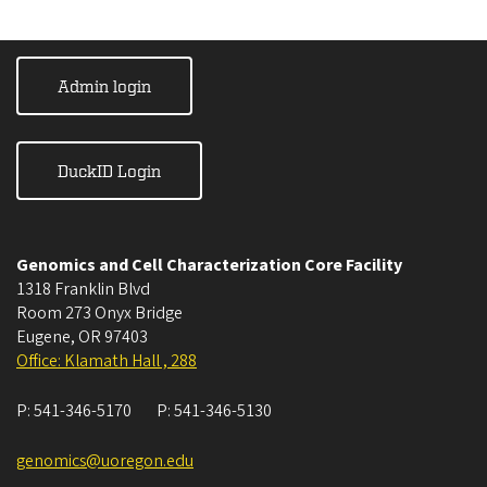
Admin login
DuckID Login
Genomics and Cell Characterization Core Facility
1318 Franklin Blvd
Room 273 Onyx Bridge
Eugene
,
OR
97403
Office: Klamath Hall , 288
P:
541-346-5170
P:
541-346-5130
genomics@uoregon.edu