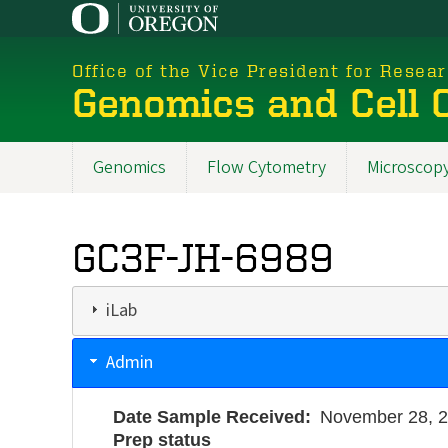
Skip
to
main
Office of the Vice President for Resea
content
Genomics and Cell C
Genomics
Flow Cytometry
Microscop
New
Menu
GC3F-JH-6989
2025
iLab
Admin
Date Sample Received
November 28, 
Prep status