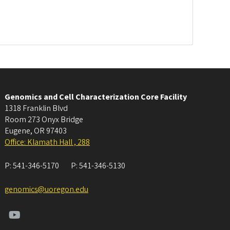
Genomics and Cell Characterization Core Facility
1318 Franklin Blvd
Room 273 Onyx Bridge
Eugene
,
OR
97403
Office: Klamath Hall , 288
P:
541-346-5170
P:
541-346-5130
genomics@uoregon.edu