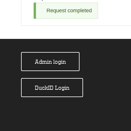
Request completed
Admin login
DuckID Login