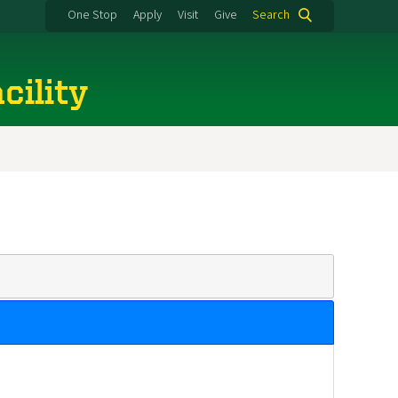
One Stop
Apply
Visit
Give
Search
cility