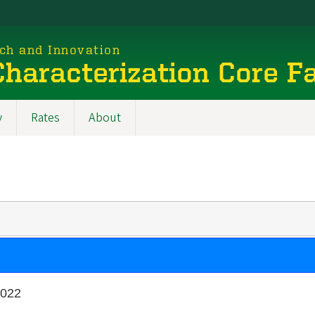
rch and Innovation
haracterization Core Fa
y
Rates
About
2022