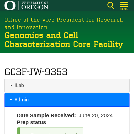
Skip
MENU
to
main
Office of the Vice President for Research
content
and Innovation
Genomics and Cell
Characterization Core Facility
GC3F-JW-9353
iLab
Admin
Date Sample Received
June 20, 2024
Prep status