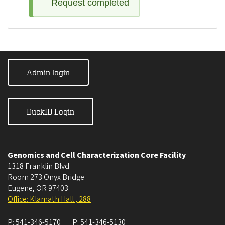
Request completed
Admin login
DuckID Login
Genomics and Cell Characterization Core Facility
1318 Franklin Blvd
Room 273 Onyx Bridge
Eugene
,
OR
97403
Office: Klamath Hall , 288
P:
541-346-5170
P:
541-346-5130