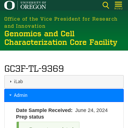
Skip
MENU
to
main
Office of the Vice President for Research
content
and Innovation
Genomics and Cell
Characterization Core Facility
GC3F-TL-9369
iLab
Admin
Date Sample Received
June 24, 2024
Prep status