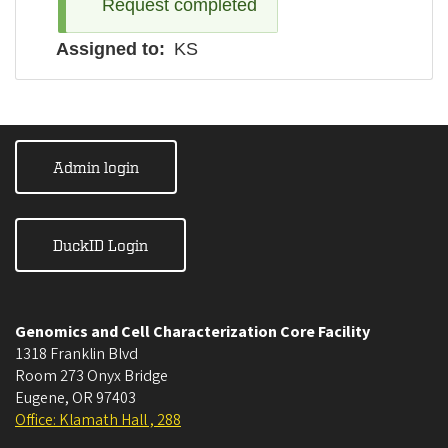
Request completed
Assigned to
KS
Admin login
DuckID Login
Genomics and Cell Characterization Core Facility
1318 Franklin Blvd
Room 273 Onyx Bridge
Eugene
,
OR
97403
Office: Klamath Hall , 288