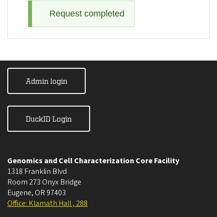
Request completed
Admin login
DuckID Login
Genomics and Cell Characterization Core Facility
1318 Franklin Blvd
Room 273 Onyx Bridge
Eugene
,
OR
97403
Office: Klamath Hall , 288