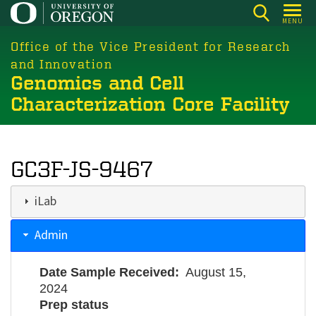
Skip
MENU
to
main
Office of the Vice President for Research
content
and Innovation
Genomics and Cell
Characterization Core Facility
GC3F-JS-9467
iLab
Admin
Date Sample Received
August 15,
2024
Prep status