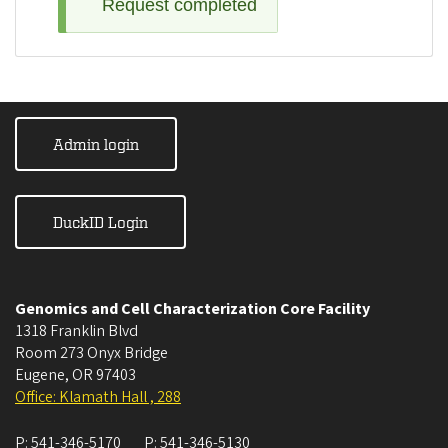
Request completed
Admin login
DuckID Login
Genomics and Cell Characterization Core Facility
1318 Franklin Blvd
Room 273 Onyx Bridge
Eugene
,
OR
97403
Office: Klamath Hall , 288
P:
541-346-5170
P:
541-346-5130