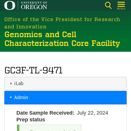
Skip
MENU
to
main
Office of the Vice President for Research
content
and Innovation
Genomics and Cell
Characterization Core Facility
GC3F-TL-9471
iLab
Admin
Date Sample Received
July 22, 2024
Prep status