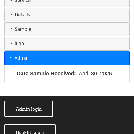
Service
Details
Sample
iLab
Admin
Date Sample Received
April 30, 2026
Admin login
DuckID Login