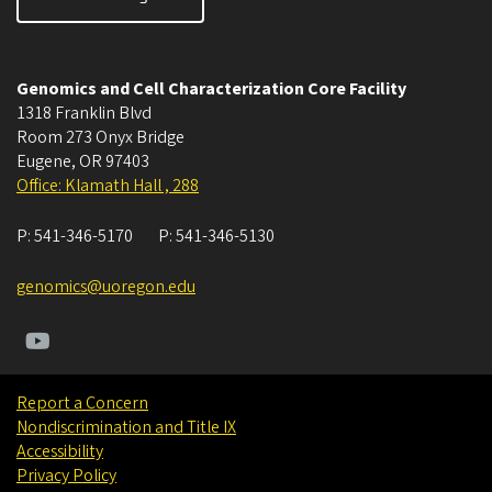
Genomics and Cell Characterization Core Facility
1318 Franklin Blvd
Room 273 Onyx Bridge
Eugene
,
OR
97403
Office: Klamath Hall , 288
P:
541-346-5170
P:
541-346-5130
genomics@uoregon.edu
Report a Concern
Nondiscrimination and Title IX
Accessibility
Privacy Policy