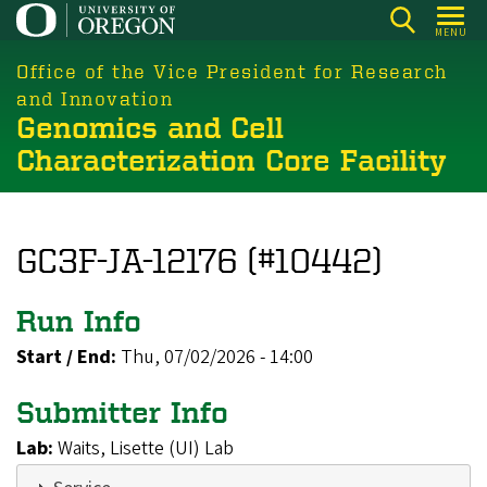
Skip
MENU
to
main
Office of the Vice President for Research
content
and Innovation
Genomics and Cell
Characterization Core Facility
GC3F-JA-12176 (#10442)
Run Info
Start / End:
Thu, 07/02/2026 - 14:00
Submitter Info
Lab:
Waits, Lisette (UI) Lab