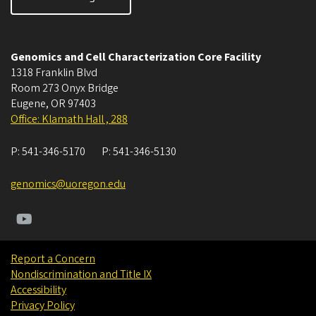
Genomics and Cell Characterization Core Facility
1318 Franklin Blvd
Room 273 Onyx Bridge
Eugene
,
OR
97403
Office: Klamath Hall , 288
P:
541-346-5170
P:
541-346-5130
genomics@uoregon.edu
Report a Concern
Nondiscrimination and Title IX
Accessibility
Privacy Policy