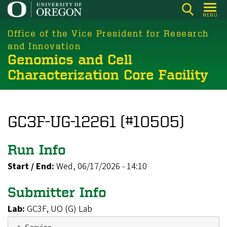
Skip
MENU
to
main
Office of the Vice President for Research
content
and Innovation
Genomics and Cell
Characterization Core Facility
GC3F-UG-12261 (#10505)
Run Info
Start / End:
Wed, 06/17/2026 - 14:10
Submitter Info
Lab:
GC3F, UO (G) Lab