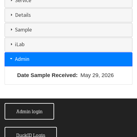
Service
Details
Sample
iLab
Admin
Date Sample Received
May 29, 2026
Admin login
DuckID Login