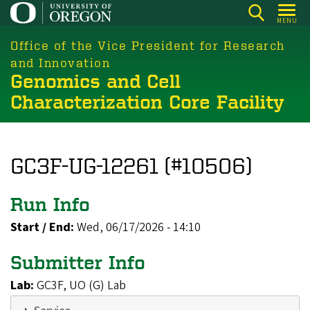
Skip
MENU
to
main
Office of the Vice President for Research
content
and Innovation
Genomics and Cell
Characterization Core Facility
GC3F-UG-12261 (#10506)
Run Info
Start / End:
Wed, 06/17/2026 - 14:10
Submitter Info
Lab:
GC3F, UO (G) Lab