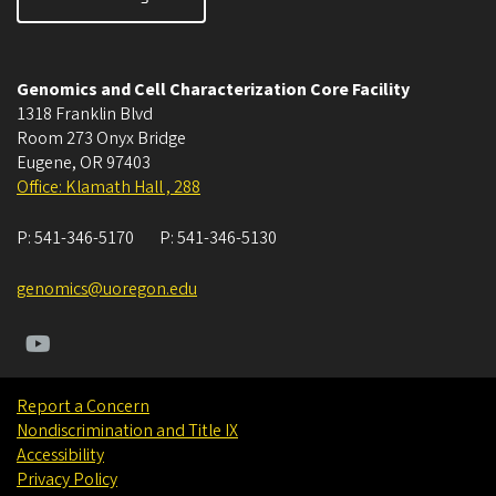
Genomics and Cell Characterization Core Facility
1318 Franklin Blvd
Room 273 Onyx Bridge
Eugene
,
OR
97403
Office: Klamath Hall , 288
P:
541-346-5170
P:
541-346-5130
genomics@uoregon.edu
Report a Concern
Nondiscrimination and Title IX
Accessibility
Privacy Policy