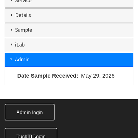
Service
Details
Sample
iLab
Admin
Date Sample Received
May 29, 2026
Admin login
DuckID Login