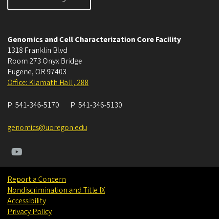
Genomics and Cell Characterization Core Facility
1318 Franklin Blvd
Room 273 Onyx Bridge
Eugene
,
OR
97403
Office: Klamath Hall , 288
P:
541-346-5170
P:
541-346-5130
genomics@uoregon.edu
Report a Concern
Nondiscrimination and Title IX
Accessibility
Privacy Policy