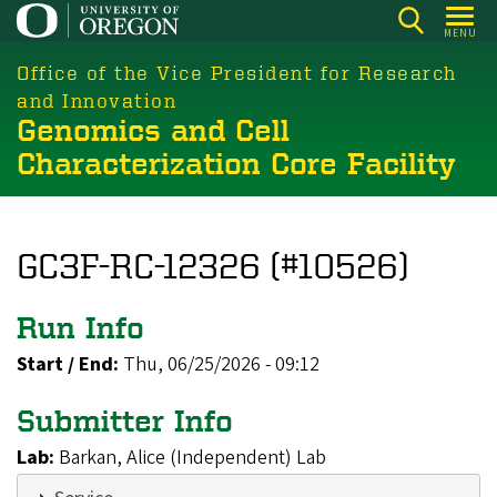
Skip
MENU
to
main
Office of the Vice President for Research
content
and Innovation
Genomics and Cell
Characterization Core Facility
GC3F-RC-12326 (#10526)
Run Info
Start / End:
Thu, 06/25/2026 - 09:12
Submitter Info
Lab:
Barkan, Alice (Independent) Lab