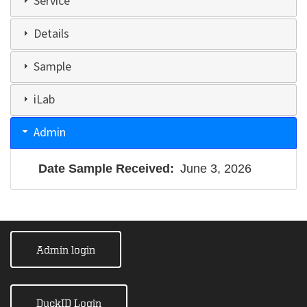
Service
Details
Sample
iLab
Admin
Date Sample Received
June 3, 2026
Admin login
DuckID Login