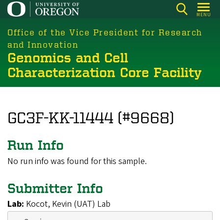
Skip
MENU
to
main
Office of the Vice President for Research
content
and Innovation
Genomics and Cell
Characterization Core Facility
GC3F-KK-11444 (#9668)
Run Info
No run info was found for this sample.
Submitter Info
Lab:
Kocot, Kevin (UAT) Lab