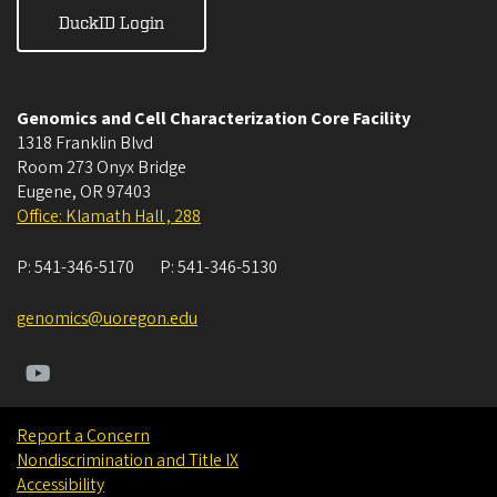
DuckID Login
Genomics and Cell Characterization Core Facility
1318 Franklin Blvd
Room 273 Onyx Bridge
Eugene
,
OR
97403
Office: Klamath Hall , 288
P:
541-346-5170
P:
541-346-5130
genomics@uoregon.edu
Report a Concern
Nondiscrimination and Title IX
Accessibility