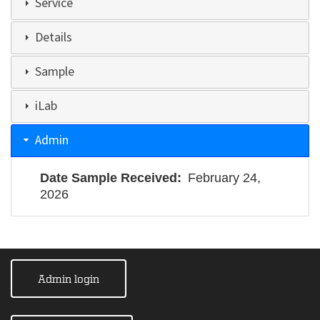
Service
Details
Sample
iLab
Admin
Date Sample Received
February 24,
2026
Admin login