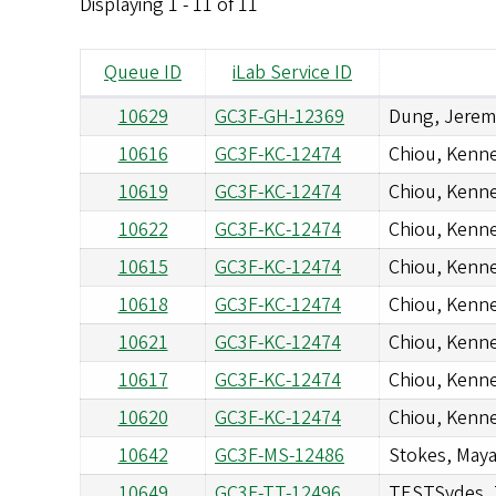
Displaying 1 - 11 of 11
Queue ID
iLab Service ID
10629
GC3F-GH-12369
Dung, Jerem
10616
GC3F-KC-12474
Chiou, Kenn
10619
GC3F-KC-12474
Chiou, Kenn
10622
GC3F-KC-12474
Chiou, Kenn
10615
GC3F-KC-12474
Chiou, Kenn
10618
GC3F-KC-12474
Chiou, Kenn
10621
GC3F-KC-12474
Chiou, Kenn
10617
GC3F-KC-12474
Chiou, Kenn
10620
GC3F-KC-12474
Chiou, Kenn
10642
GC3F-MS-12486
Stokes, Maya
10649
GC3F-TT-12496
TESTSydes, 