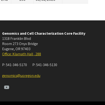
Genomics and Cell Characterization Core Facility
1318 Franklin Blvd
Room 273 Onyx Bridge
Eugene
,
OR
97403
Office: Klamath Hall , 288
P:
541-346-5170
P:
541-346-5130
genomics@uoregon.edu