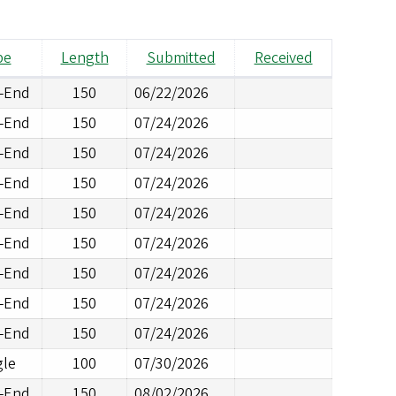
pe
Length
Submitted
Received
d-End
150
06/22/2026
d-End
150
07/24/2026
d-End
150
07/24/2026
d-End
150
07/24/2026
d-End
150
07/24/2026
d-End
150
07/24/2026
d-End
150
07/24/2026
d-End
150
07/24/2026
d-End
150
07/24/2026
gle
100
07/30/2026
d-End
150
08/02/2026