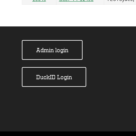
Admin login
DuckID Login