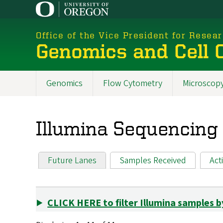
Skip
to
main
Office of the Vice President for Resea
content
Genomics and Cell C
Genomics
Flow Cytometry
Microscop
New
Menu
Illumina Sequencing
2025
Future Lanes
Samples Received
Act
Primary tabs
CLICK HERE to filter Illumina samples b