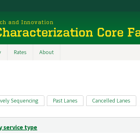
rch and Innovation
haracterization Core Fa
y
Rates
About
ively Sequencing
Past Lanes
Cancelled Lanes
y service type