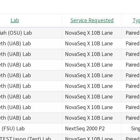
Lab
Service Requested
Ty
iah (OSU) Lab
NovaSeq X 10B Lane
Paire
eth (UAB) Lab
NovaSeq X 10B Lane
Paire
eth (UAB) Lab
NovaSeq X 10B Lane
Paire
eth (UAB) Lab
NovaSeq X 10B Lane
Paire
eth (UAB) Lab
NovaSeq X 10B Lane
Paire
eth (UAB) Lab
NovaSeq X 10B Lane
Paire
eth (UAB) Lab
NovaSeq X 10B Lane
Paire
eth (UAB) Lab
NovaSeq X 10B Lane
Paire
eth (UAB) Lab
NovaSeq X 10B Lane
Paire
 (FSU) Lab
NextSeq 2000 P2
Sin
TESTJason (Test) Lab
NovaSeq X 10B Lane
Paire