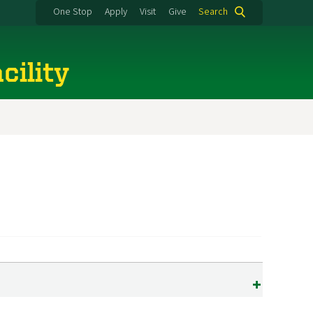
One Stop
Apply
Visit
Give
Search
cility