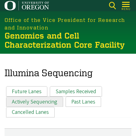
Skip
MENU
to
main
Office of the Vice President for Research
content
and Innovation
Genomics and Cell
Characterization Core Facility
Illumina Sequencing
Future Lanes
Samples Received
Primary tabs
Actively Sequencing
Past Lanes
Cancelled Lanes