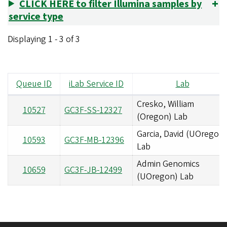
CLICK HERE to filter Illumina samples by
service type
Displaying 1 - 3 of 3
Queue ID
iLab Service ID
Lab
Cresko, William
10527
GC3F-SS-12327
(Oregon) Lab
Garcia, David (UOregon)
10593
GC3F-MB-12396
Lab
Admin Genomics
10659
GC3F-JB-12499
(UOregon) Lab