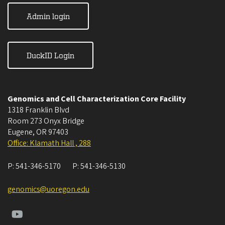
Admin login
DuckID Login
Genomics and Cell Characterization Core Facility
1318 Franklin Blvd
Room 273 Onyx Bridge
Eugene
,
OR
97403
Office: Klamath Hall , 288
P:
541-346-5170
P:
541-346-5130
genomics@uoregon.edu