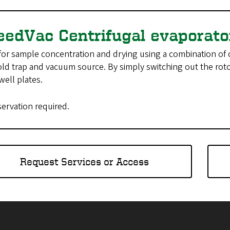
eedVac Centrifugal evaporat
or sample concentration and drying using a combination of 
old trap and vacuum source. By simply switching out the roto
well plates.
servation required.
Request Services or Access