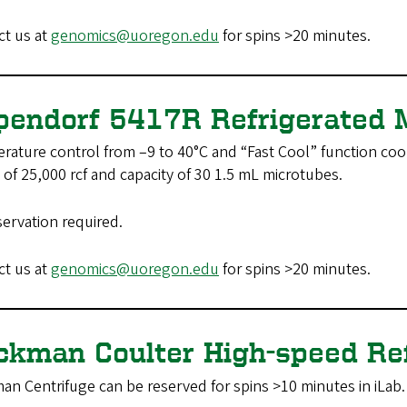
ct us at
genomics@uoregon.edu
for spins >20 minutes.
pendorf 5417R Refrigerated 
ature control from –9 to 40°C and “Fast Cool” function coo
of 25,000 rcf and capacity of 30 1.5 mL microtubes.
servation required.
ct us at
genomics@uoregon.edu
for spins >20 minutes.
ckman Coulter High-speed Re
an Centrifuge can be reserved for spins >10 minutes in iLab