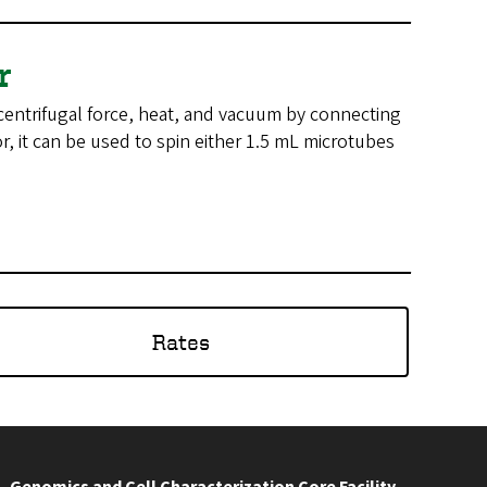
or
centrifugal force, heat, and vacuum by connecting
r, it can be used to spin either 1.5 mL microtubes
Rates