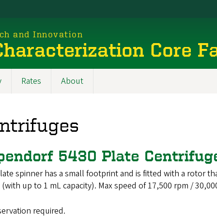
rch and Innovation
haracterization Core Fa
y
Rates
About
ntrifuges
pendorf 5430 Plate Centrifu
late spinner has a small footprint and is fitted with a rotor 
 (with up to 1 mL capacity). Max speed of 17,500 rpm / 30,000
servation required.