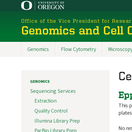
Skip
to
main
Office of the Vice President for Resea
content
Genomics and Cell C
Genomics
Flow Cytometry
Microscop
New
Menu
Ce
2025
GENOMICS
Sequencing Services
Ep
Extraction
This p
Quality Control
plates
Illumina Library Prep
No re
PacBio Library Prep