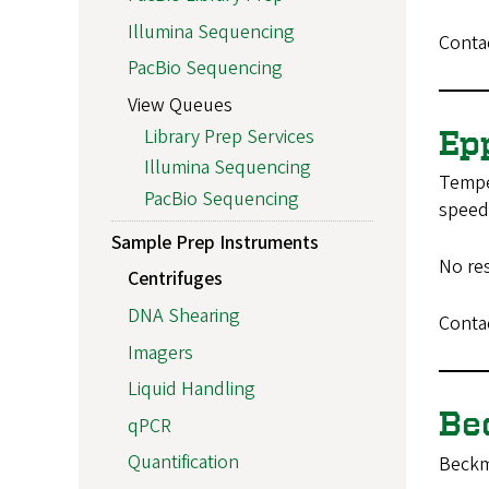
Illumina Sequencing
Conta
PacBio Sequencing
View Queues
Library Prep Services
Ep
Illumina Sequencing
Temper
PacBio Sequencing
speed 
Sample Prep Instruments
No re
Centrifuges
DNA Shearing
Conta
Imagers
Liquid Handling
Be
qPCR
Quantification
Beckm