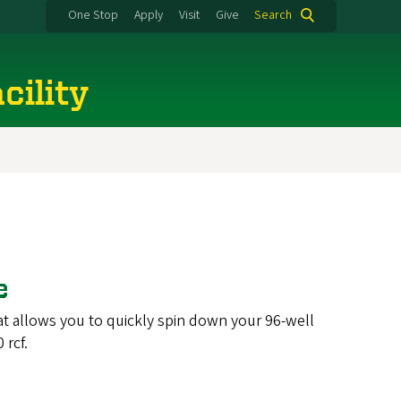
One Stop
Apply
Visit
Give
Search
cility
ge
that allows you to quickly spin down your 96-well
 rcf.