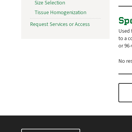
Size Selection
Tissue Homogenization
Sp
Request Services or Access
Used f
to a c
or 96-
No re