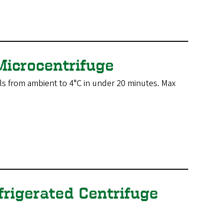
Microcentrifuge
ls from ambient to 4°C in under 20 minutes. Max
frigerated Centrifuge
.