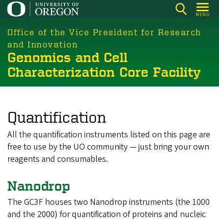
Skip
MENU
to
main
Office of the Vice President for Research
content
and Innovation
Genomics and Cell
Characterization Core Facility
Quantification
All the quantification instruments listed on this page are
free to use by the UO community
—
just bring your own
reagents and consumables.
Nanodrop
The GC3F houses two Nanodrop instruments (the 1000
and the 2000) for quantification of proteins and nucleic