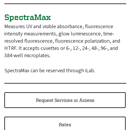
SpectraMax
Measures UV and visible absorbance, fluorescence
intensity measurements, glow luminescence, time-
resolved fluorescence, fluorescence polarization, and
HTRF. It accepts cuvettes or 6-, 12-, 24-, 48-, 96-, and
384-well microplates.
SpectraMax can be reserved through iLab.
Request Services or Access
Rates