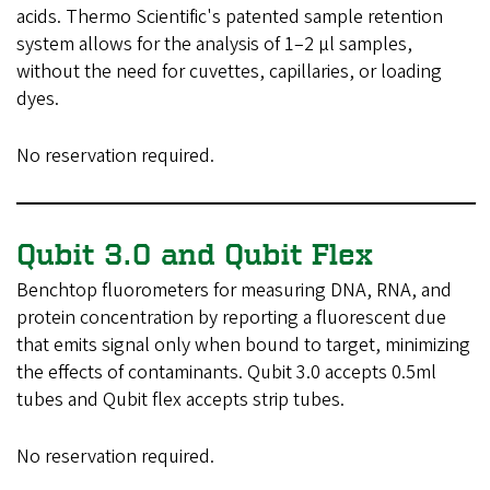
acids. Thermo Scientific's patented sample retention
system allows for the analysis of 1–2 µl samples,
without the need for cuvettes, capillaries, or loading
dyes.
No reservation required.
Qubit 3.0 and Qubit Flex
Benchtop fluorometers for measuring DNA, RNA, and
protein concentration by reporting a fluorescent due
that emits signal only when bound to target, minimizing
the effects of contaminants. Qubit 3.0 accepts 0.5ml
tubes and Qubit flex accepts strip tubes.
No reservation required.