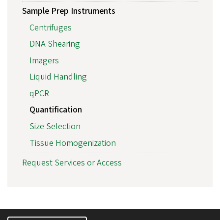
Sample Prep Instruments
Centrifuges
DNA Shearing
Imagers
Liquid Handling
qPCR
Quantification
Size Selection
Tissue Homogenization
Request Services or Access