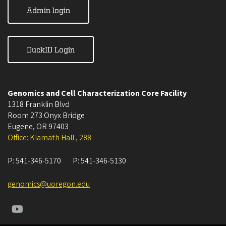
Admin login
DuckID Login
Genomics and Cell Characterization Core Facility
1318 Franklin Blvd
Room 273 Onyx Bridge
Eugene
,
OR
97403
Office: Klamath Hall , 288
P:
541-346-5170
P:
541-346-5130
genomics@uoregon.edu