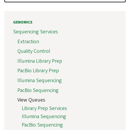
GENOMICS
Sequencing Services
Extraction
Quality Control
Illumina Library Prep
PacBio Library Prep
Illumina Sequencing
PacBio Sequencing
View Queues
Library Prep Services
Illumina Sequencing
PacBio Sequencing