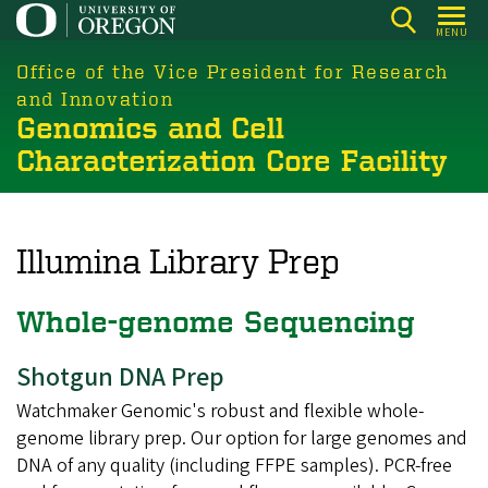
Skip
MENU
to
main
Office of the Vice President for Research
content
and Innovation
Genomics and Cell
Characterization Core Facility
Illumina Library Prep
Whole-genome Sequencing
Shotgun DNA Prep
Watchmaker Genomic's robust and flexible whole-
genome library prep. Our option for large genomes and
DNA of any quality (including FFPE samples). PCR-free