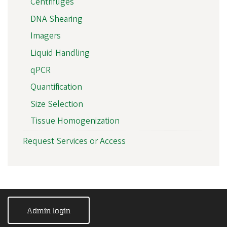
Centrifuges
DNA Shearing
Imagers
Liquid Handling
qPCR
Quantification
Size Selection
Tissue Homogenization
Request Services or Access
Admin login