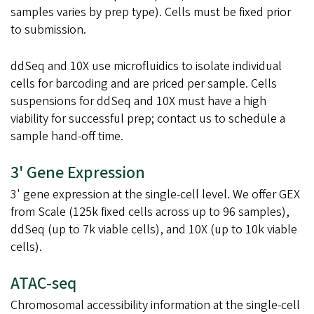
samples varies by prep type). Cells must be fixed prior
to submission.
ddSeq and 10X use microfluidics to isolate individual
cells for barcoding and are priced per sample. Cells
suspensions for ddSeq and 10X must have a high
viability for successful prep; contact us to schedule a
sample hand-off time.
3' Gene Expression
3' gene expression at the single-cell level. We offer GEX
from Scale (125k fixed cells across up to 96 samples),
ddSeq (up to 7k viable cells), and 10X (up to 10k viable
cells).
ATAC-seq
Chromosomal accessibility information at the single-cell