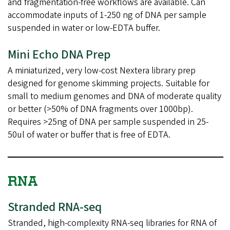
and fragmentation-free workflows are available. Can
accommodate inputs of 1-250 ng of DNA per sample
suspended in water or low-EDTA buffer.
Mini Echo DNA Prep
A miniaturized, very low-cost Nextera library prep
designed for genome skimming projects. Suitable for
small to medium genomes and DNA of moderate quality
or better (>50% of DNA fragments over 1000bp).
Requires >25ng of DNA per sample suspended in 25-
50ul of water or buffer that is free of EDTA.
RNA
Stranded RNA-seq
Stranded, high-complexity RNA-seq libraries for RNA of