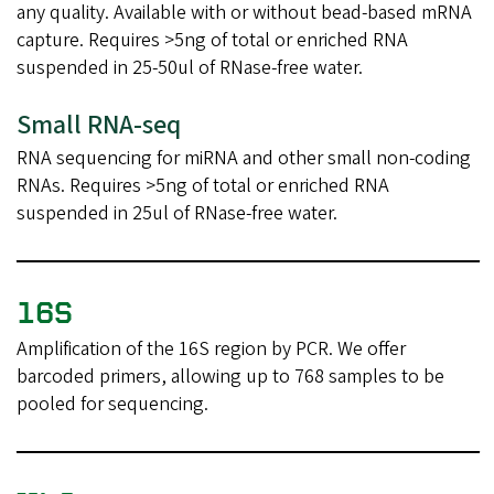
any quality. Available with or without bead-based mRNA
capture. Requires >5ng of total or enriched RNA
suspended in 25-50ul of RNase-free water.
Small RNA-seq
RNA sequencing for miRNA and other small non-coding
RNAs. Requires >5ng of total or enriched RNA
suspended in 25ul of RNase-free water.
16S
Amplification of the 16S region by PCR. We offer
barcoded primers, allowing up to 768 samples to be
pooled for sequencing.