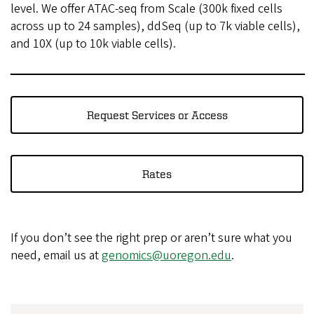
level. We offer ATAC-seq from Scale (300k fixed cells
across up to 24 samples), ddSeq (up to 7k viable cells),
and 10X (up to 10k viable cells).
Request Services or Access
Rates
If you don’t see the right prep or aren’t sure what you
need, email us at
genomics@uoregon.edu
.