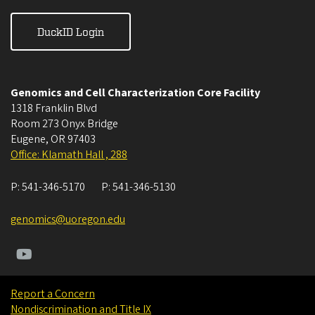
DuckID Login
Genomics and Cell Characterization Core Facility
1318 Franklin Blvd
Room 273 Onyx Bridge
Eugene
,
OR
97403
Office: Klamath Hall , 288
P:
541-346-5170
P:
541-346-5130
genomics@uoregon.edu
Report a Concern
Nondiscrimination and Title IX