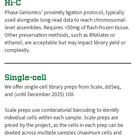
Hi-C
Phase Genomics’ proximity ligation protocol, typically
used alongside long-read data to reach chromosomal-
level assemblies. Requires >50mg of flash-frozen tissue.
Other preservation methods, such as RNAlater or
ethanol, are acceptable but may impact library yield or
complexity.
Single-cell
We offer single-cell library preps from Scale, ddSeq,
and (until December 2025) 10X.
Scale preps use combinatorial barcoding to identify
individual cells within each sample. Scale preps are
priced by the project, as the cells in each prep can be
divided across multiple samples (maximum cells and