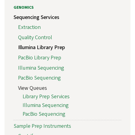
GENOMICS
Sequencing Services
Extraction
Quality Control
Illumina Library Prep
PacBio Library Prep
Illumina Sequencing
PacBio Sequencing
View Queues
Library Prep Services
Illumina Sequencing
PacBio Sequencing
Sample Prep Instruments